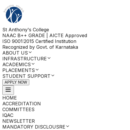
St Anthony's College
NAAC B++ GRADE | AICTE Approved
ISO 9001:2015 Certified Institution
Recognized by Govt. of Karnataka
ABOUT US
INFRASTRUCTURE
ACADEMICS
PLACEMENTS
STUDENT SUPPORT
APPLY NOW
HOME
ACCREDITATION
COMMITTEES
IQAC
NEWSLETTER
MANDATORY DISCLOUSRE