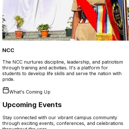
NCC
The NCC nurtures discipline, leadership, and patriotism
through training and activities. It's a platform for
students to develop life skills and serve the nation with
pride.
What's Coming Up
Upcoming Events
Stay connected with our vibrant campus community
through exciting events, conferences, and celebrations
throughout the year.