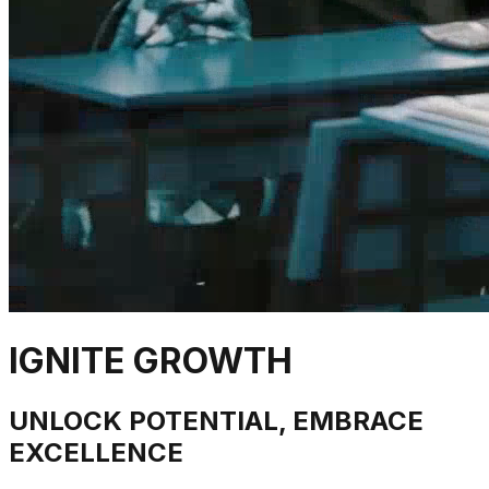
IGNITE GROWTH
UNLOCK POTENTIAL, EMBRACE
EXCELLENCE