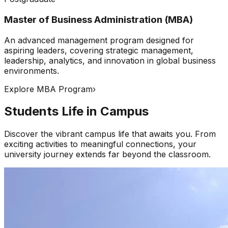
Master of Business Administration (MBA)
An advanced management program designed for
aspiring leaders, covering strategic management,
leadership, analytics, and innovation in global business
environments.
Explore MBA Program
›
Students Life in Campus
Discover the vibrant campus life that awaits you. From
exciting activities to meaningful connections, your
university journey extends far beyond the classroom.