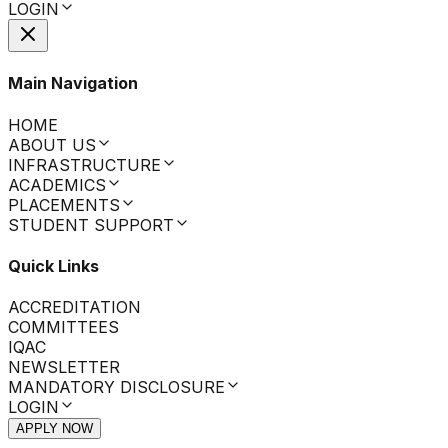
LOGIN
Main Navigation
HOME
ABOUT US
INFRASTRUCTURE
ACADEMICS
PLACEMENTS
STUDENT SUPPORT
Quick Links
ACCREDITATION
COMMITTEES
IQAC
NEWSLETTER
MANDATORY DISCLOSURE
LOGIN
APPLY NOW