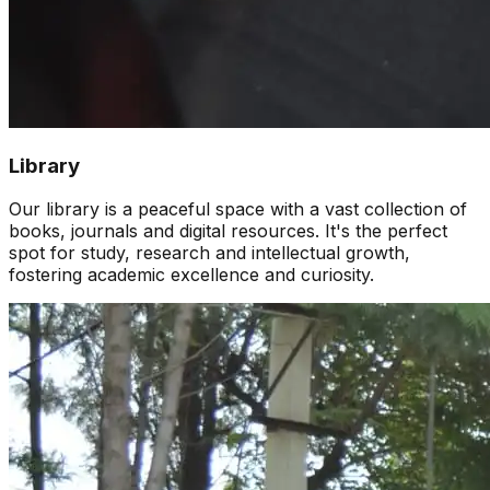
Library
Our library is a peaceful space with a vast collection of
books, journals and digital resources. It's the perfect
spot for study, research and intellectual growth,
fostering academic excellence and curiosity.