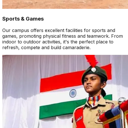
Sports & Games
Our campus offers excellent facilities for sports and
games, promoting physical fitness and teamwork. From
indoor to outdoor activities, it's the perfect place to
refresh, compete and build camaraderie.