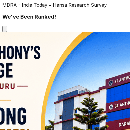
MDRA - India Today • Hansa Research Survey
We've Been Ranked!