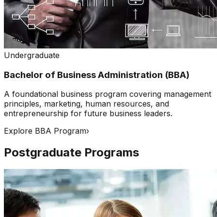
Undergraduate
Bachelor of Business Administration (BBA)
A foundational business program covering management
principles, marketing, human resources, and
entrepreneurship for future business leaders.
Explore BBA Program
›
Postgraduate Programs