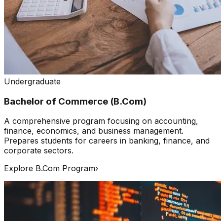
Undergraduate
Bachelor of Commerce (B.Com)
A comprehensive program focusing on accounting,
finance, economics, and business management.
Prepares students for careers in banking, finance, and
corporate sectors.
Explore B.Com Program
›