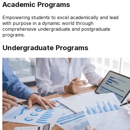
Academic Programs
Empowering students to excel academically and lead
with purpose in a dynamic world through
comprehensive undergraduate and postgraduate
programs.
Undergraduate Programs