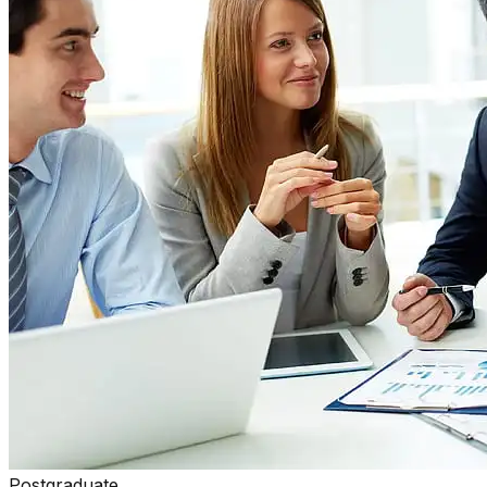
Postgraduate