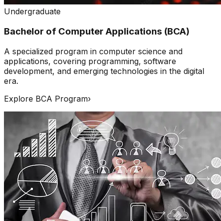
Undergraduate
Bachelor of Computer Applications (BCA)
A specialized program in computer science and
applications, covering programming, software
development, and emerging technologies in the digital
era.
Explore BCA Program
›