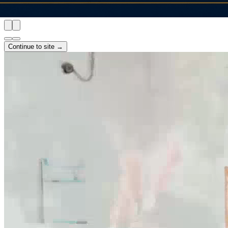
Continue to site →