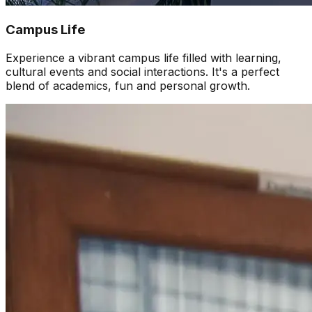
Campus Life
Experience a vibrant campus life filled with learning,
cultural events and social interactions. It's a perfect
blend of academics, fun and personal growth.