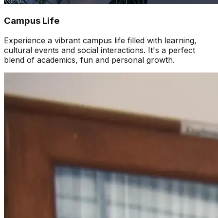
Campus Life
Experience a vibrant campus life filled with learning,
cultural events and social interactions. It's a perfect
blend of academics, fun and personal growth.