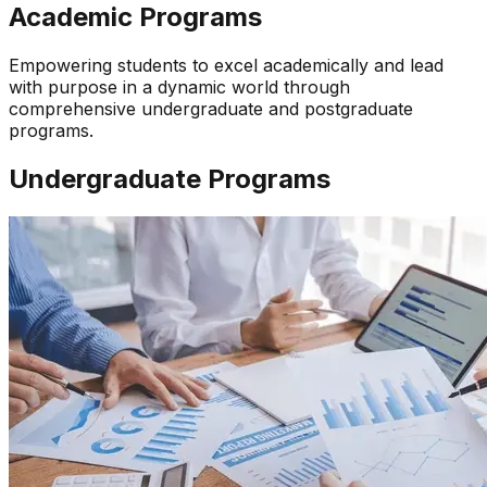
Academic Programs
Empowering students to excel academically and lead
with purpose in a dynamic world through
comprehensive undergraduate and postgraduate
programs.
Undergraduate Programs