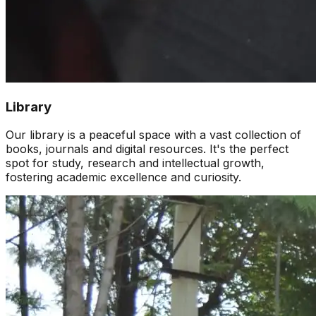
Library
Our library is a peaceful space with a vast collection of
books, journals and digital resources. It's the perfect
spot for study, research and intellectual growth,
fostering academic excellence and curiosity.