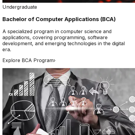
Undergraduate
Bachelor of Computer Applications (BCA)
A specialized program in computer science and
applications, covering programming, software
development, and emerging technologies in the digital
era.
Explore BCA Program
›