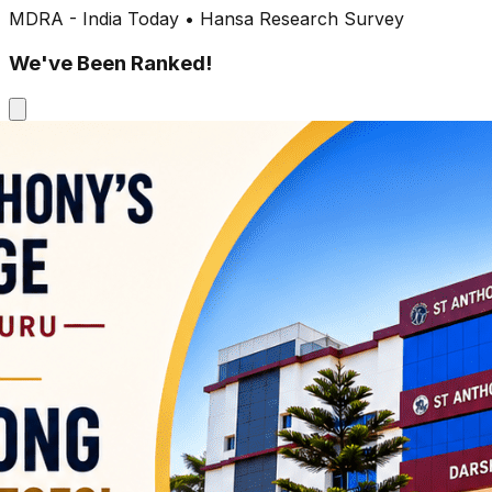
MDRA - India Today • Hansa Research Survey
We've Been Ranked!