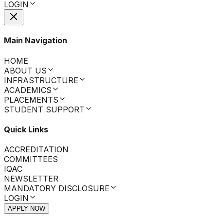
LOGIN
Main Navigation
HOME
ABOUT US
INFRASTRUCTURE
ACADEMICS
PLACEMENTS
STUDENT SUPPORT
Quick Links
ACCREDITATION
COMMITTEES
IQAC
NEWSLETTER
MANDATORY DISCLOSURE
LOGIN
APPLY NOW