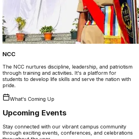
NCC
The NCC nurtures discipline, leadership, and patriotism
through training and activities. It's a platform for
students to develop life skills and serve the nation with
pride.
What's Coming Up
Upcoming Events
Stay connected with our vibrant campus community
through exciting events, conferences, and celebrations
throughout the year.