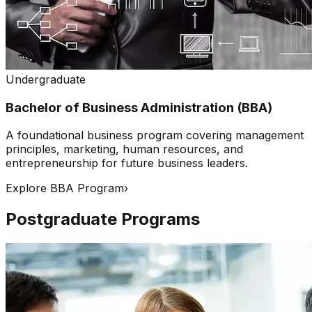
Undergraduate
Bachelor of Business Administration (BBA)
A foundational business program covering management
principles, marketing, human resources, and
entrepreneurship for future business leaders.
Explore BBA Program
›
Postgraduate Programs