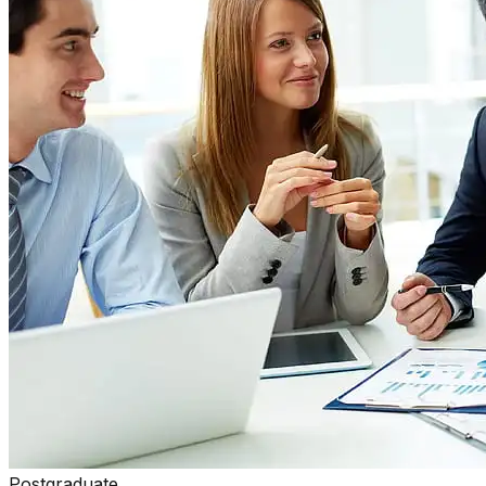
Postgraduate