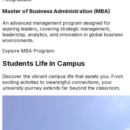
Master of Business Administration (MBA)
An advanced management program designed for
aspiring leaders, covering strategic management,
leadership, analytics, and innovation in global business
environments.
Explore MBA Program
›
Students Life in Campus
Discover the vibrant campus life that awaits you. From
exciting activities to meaningful connections, your
university journey extends far beyond the classroom.