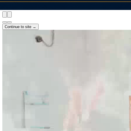
Continue to site →