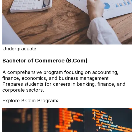
Undergraduate
Bachelor of Commerce (B.Com)
A comprehensive program focusing on accounting,
finance, economics, and business management.
Prepares students for careers in banking, finance, and
corporate sectors.
Explore B.Com Program
›