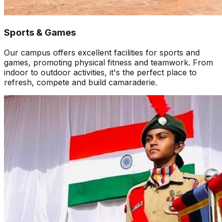
Sports & Games
Our campus offers excellent facilities for sports and
games, promoting physical fitness and teamwork. From
indoor to outdoor activities, it's the perfect place to
refresh, compete and build camaraderie.