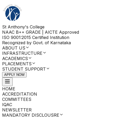
St Anthony's College
NAAC B++ GRADE | AICTE Approved
ISO 9001:2015 Certified Institution
Recognized by Govt. of Karnataka
ABOUT US
INFRASTRUCTURE
ACADEMICS
PLACEMENTS
STUDENT SUPPORT
APPLY NOW
HOME
ACCREDITATION
COMMITTEES
IQAC
NEWSLETTER
MANDATORY DISCLOUSRE