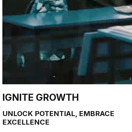
IGNITE GROWTH
UNLOCK POTENTIAL, EMBRACE
EXCELLENCE